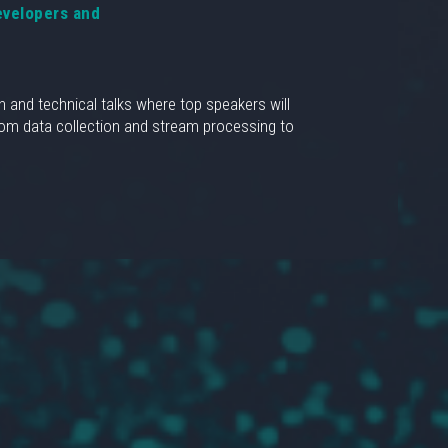
evelopers and
n and technical talks where top speakers will
From data collection and stream processing to