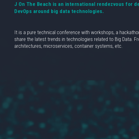
J On The Beach is an international rendezvous for d
DevOps around big data technologies.
It is a pure technical conference with workshops, a hackatho
share the latest trends in technologies related to Big Data. 
architectures, microservices, container systems, etc.