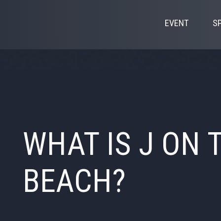
EVENT
S
WHAT IS J ON 
BEACH?