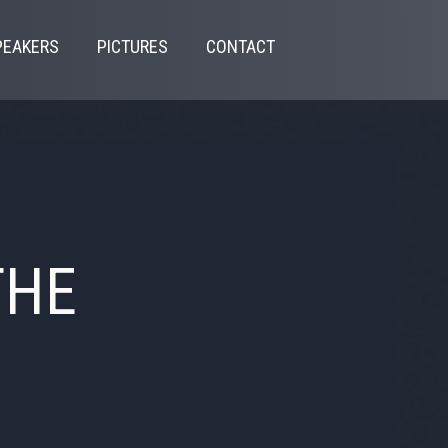
PEAKERS
PICTURES
CONTACT
THE