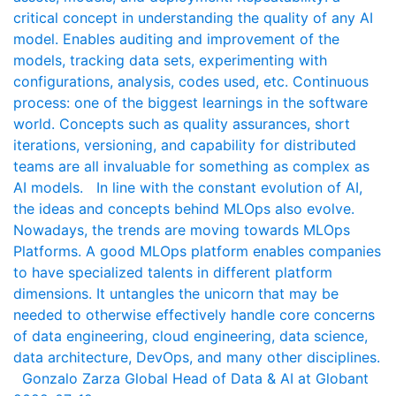
critical concept in understanding the quality of any AI
model. Enables auditing and improvement of the
models, tracking data sets, experimenting with
configurations, analysis, codes used, etc. Continuous
process: one of the biggest learnings in the software
world. Concepts such as quality assurances, short
iterations, versioning, and capability for distributed
teams are all invaluable for something as complex as
AI models. In line with the constant evolution of AI,
the ideas and concepts behind MLOps also evolve.
Nowadays, the trends are moving towards MLOps
Platforms. A good MLOps platform enables companies
to have specialized talents in different platform
dimensions. It untangles the unicorn that may be
needed to otherwise effectively handle core concerns
of data engineering, cloud engineering, data science,
data architecture, DevOps, and many other disciplines.
Gonzalo Zarza Global Head of Data & AI at Globant