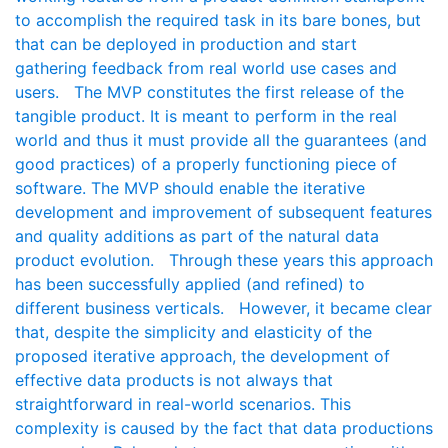
to accomplish the required task in its bare bones, but
that can be deployed in production and start
gathering feedback from real world use cases and
users. The MVP constitutes the first release of the
tangible product. It is meant to perform in the real
world and thus it must provide all the guarantees (and
good practices) of a properly functioning piece of
software. The MVP should enable the iterative
development and improvement of subsequent features
and quality additions as part of the natural data
product evolution. Through these years this approach
has been successfully applied (and refined) to
different business verticals. However, it became clear
that, despite the simplicity and elasticity of the
proposed iterative approach, the development of
effective data products is not always that
straightforward in real-world scenarios. This
complexity is caused by the fact that data productions