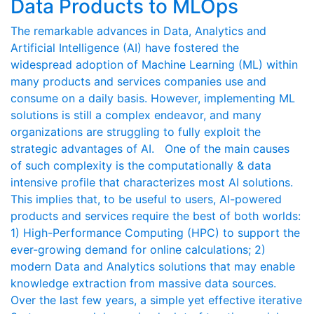
Data Products to MLOps
The remarkable advances in Data, Analytics and
Artificial Intelligence (AI) have fostered the
widespread adoption of Machine Learning (ML) within
many products and services companies use and
consume on a daily basis. However, implementing ML
solutions is still a complex endeavor, and many
organizations are struggling to fully exploit the
strategic advantages of AI. One of the main causes
of such complexity is the computationally & data
intensive profile that characterizes most AI solutions.
This implies that, to be useful to users, AI-powered
products and services require the best of both worlds:
1) High-Performance Computing (HPC) to support the
ever-growing demand for online calculations; 2)
modern Data and Analytics solutions that may enable
knowledge extraction from massive data sources.
Over the last few years, a simple yet effective iterative