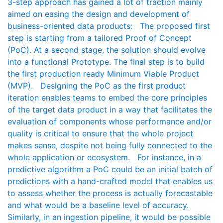
3-step approach has gained a lot of traction mainly
aimed on easing the design and development of
business-oriented data products: The proposed first
step is starting from a tailored Proof of Concept
(PoC). At a second stage, the solution should evolve
into a functional Prototype. The final step is to build
the first production ready Minimum Viable Product
(MVP). Designing the PoC as the first product
iteration enables teams to embed the core principles
of the target data product in a way that facilitates the
evaluation of components whose performance and/or
quality is critical to ensure that the whole project
makes sense, despite not being fully connected to the
whole application or ecosystem. For instance, in a
predictive algorithm a PoC could be an initial batch of
predictions with a hand-crafted model that enables us
to assess whether the process is actually forecastable
and what would be a baseline level of accuracy.
Similarly, in an ingestion pipeline, it would be possible