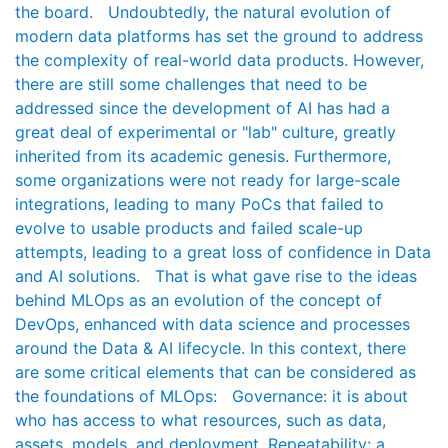
the board. Undoubtedly, the natural evolution of
modern data platforms has set the ground to address
the complexity of real-world data products. However,
there are still some challenges that need to be
addressed since the development of AI has had a
great deal of experimental or "lab" culture, greatly
inherited from its academic genesis. Furthermore,
some organizations were not ready for large-scale
integrations, leading to many PoCs that failed to
evolve to usable products and failed scale-up
attempts, leading to a great loss of confidence in Data
and AI solutions. That is what gave rise to the ideas
behind MLOps as an evolution of the concept of
DevOps, enhanced with data science and processes
around the Data & AI lifecycle. In this context, there
are some critical elements that can be considered as
the foundations of MLOps: Governance: it is about
who has access to what resources, such as data,
assets, models, and deployment. Repeatability: a