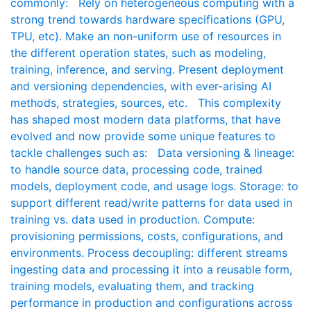
commonly: Rely on heterogeneous computing with a
strong trend towards hardware specifications (GPU,
TPU, etc). Make an non-uniform use of resources in
the different operation states, such as modeling,
training, inference, and serving. Present deployment
and versioning dependencies, with ever-arising AI
methods, strategies, sources, etc. This complexity
has shaped most modern data platforms, that have
evolved and now provide some unique features to
tackle challenges such as: Data versioning & lineage:
to handle source data, processing code, trained
models, deployment code, and usage logs. Storage: to
support different read/write patterns for data used in
training vs. data used in production. Compute:
provisioning permissions, costs, configurations, and
environments. Process decoupling: different streams
ingesting data and processing it into a reusable form,
training models, evaluating them, and tracking
performance in production and configurations across