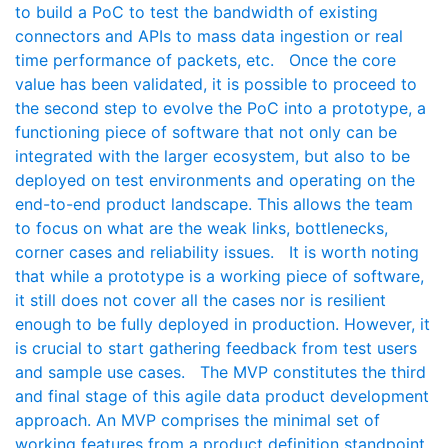
to build a PoC to test the bandwidth of existing
connectors and APIs to mass data ingestion or real
time performance of packets, etc. Once the core
value has been validated, it is possible to proceed to
the second step to evolve the PoC into a prototype, a
functioning piece of software that not only can be
integrated with the larger ecosystem, but also to be
deployed on test environments and operating on the
end-to-end product landscape. This allows the team
to focus on what are the weak links, bottlenecks,
corner cases and reliability issues. It is worth noting
that while a prototype is a working piece of software,
it still does not cover all the cases nor is resilient
enough to be fully deployed in production. However, it
is crucial to start gathering feedback from test users
and sample use cases. The MVP constitutes the third
and final stage of this agile data product development
approach. An MVP comprises the minimal set of
working features from a product definition standpoint