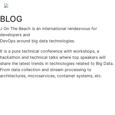
BLOG
J On The Beach is an international rendezvous for
developers and
DevOps around big data technologies.
It is a pure technical conference with workshops, a
hackathon and technical talks where top speakers will
share the latest trends in technologies related to Big Data.
From data collection and stream processing to
architectures, microservices, container systems, etc.