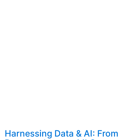
Harnessing Data & AI: From