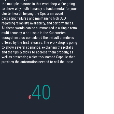
the multiple reasons in this workshop we're going
to show why multi-tenancy is fundamental for your
cluster health, helping the Ops team avoid
cascading failures and maintaining high SLO
regarding reliability, availability, and performances.
All these words can be summarized in a single term,
multi-tenancy, a hot topic in the Kubernetes
ecosystem also considered the default primitives
offered by the first releases. The workshop is going
to show several scenarios, explaining the pitfalls
and the tips & tricks to address them properly, as
well as presenting a nice tool named Capsule that
provides the automation needed to nail the topic.
40
€