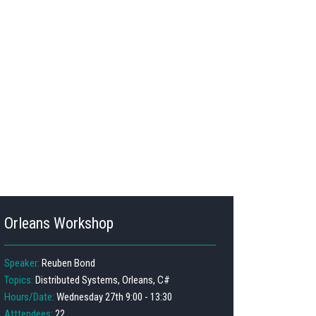
Orleans Workshop
Speaker:
Reuben Bond
Topics:
Distributed Systems, Orleans, C#
Hours/Date:
Wednesday 27th 9:00 - 13:30
Atttendees:
22