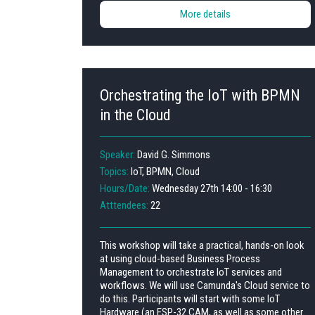
More details
Orchestrating the IoT with BPMN
in the Cloud
Speaker:
David G. Simmons
Topics:
IoT, BPMN, Cloud
Hours/Date:
Wednesday 27th 14:00 - 16:30
Atttendees:
22
This workshop will take a practical, hands-on look
at using cloud-based Business Process
Management to orchestrate IoT services and
workflows. We will use Camunda's Cloud service to
do this. Participants will start with some IoT
Hardware (an ESP-32 CAM, as well as some other