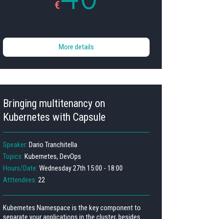
€
More details
Bringing multitenancy on
Kubernetes with Capsule
Speaker:
Dario Tranchitella
Topics:
Kubernetes, DevOps
Hours/Date:
Wednesday 27th 15:00 - 18:00
Atttendees:
22
Kubernetes Namespace is the key component to
separate your applications in the cluster, besides