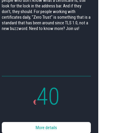
people who don't know what a certificate is, still
look for the lock in the address bar. And if they
don't, they should. For people working with
certificates daily, "Zero Trust" is something that is a
standard that has been around since TLS 1.0, not a
new buzzword. Need to know more? Join us!
40
€
More details