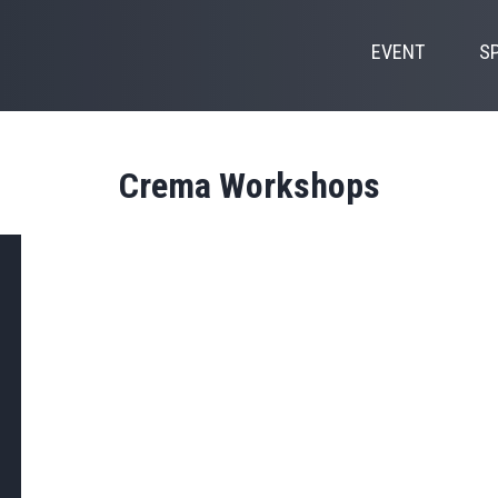
EVENT
S
Crema Workshops