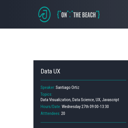
Data UX
Speaker:
Santiago Ortiz
Topics:
Data Visualization, Data Science, UX, Javascript
Hours/Date:
Wednesday 27th 09:00-13:30
Atttendees:
20