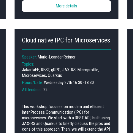
More details
Cloud native IPC for Microservices
Speaker:
Mario-Leander Reimer
Topics:
JakartaEE, REST, gRPC, JAX-RS, Microprofile,
Microservices, Quarkus
Hours/Date:
Wednesday 27th 16:30 -18:30
Atttendees:
22
This workshop focuses on modern and efficient
Inter Process Communication (IPC) for
microservices. We start with a REST API, built using
JAX-RS and Quarkus to briefly discuss the pros and
cons of this approach. Then, we will extend the API