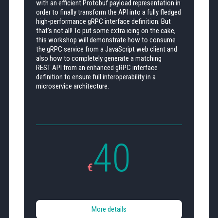
with an efficient Protobuf payload representation in
order to finally transform the API into a fully fledged
high-performance gRPC interface definition. But
that’s not all! To put some extra icing on the cake,
this workshop will demonstrate how to consume
the gRPC service from a JavaScript web client and
also how to completely generate a matching
REST API from an enhanced gRPC interface
definition to ensure full interoperability in a
microservice architecture.
40
€
More details