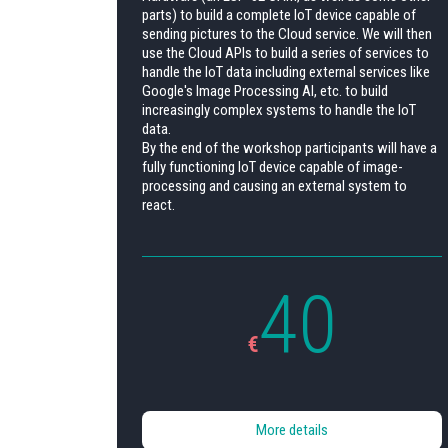
parts) to build a complete IoT device capable of
sending pictures to the Cloud service. We will then
use the Cloud APIs to build a series of services to
handle the IoT data including external services like
Google's Image Processing AI, etc. to build
increasingly complex systems to handle the IoT
data.
By the end of the workshop participants will have a
fully functioning IoT device capable of image-
processing and causing an external system to
react.
40
€
More details