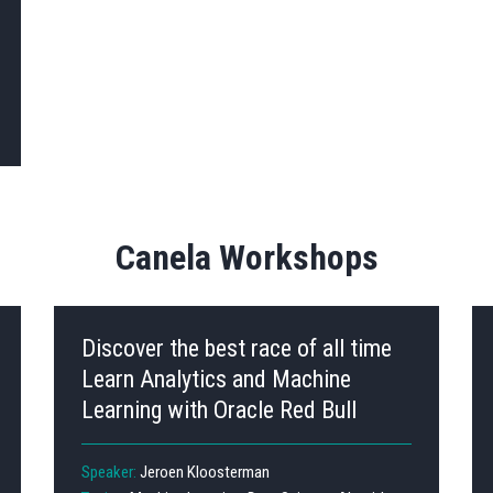
Canela Workshops
Discover the best race of all time
Learn Analytics and Machine
Learning with Oracle Red Bull
Speaker:
Jeroen Kloosterman