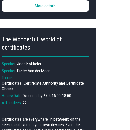
More details
The Wonderfull world of
certificates
Speaker:
Joep Kokkeler
Speaker:
Pieter Van der Meer
Topics:
Certificates, Certificate Authority and Certificate
Chains
Hours/Date:
Wednesday 27th 15:00-18:00
Atttendees:
22
Certificates are everywhere: in between; on the
server; and even on your own devices. Even the