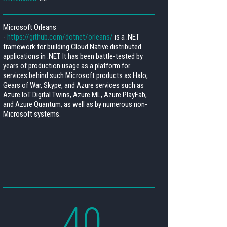
Microsoft Orleans
-
https://github.com/dotnet/orleans/
is a .NET
framework for building Cloud Native distributed
applications in .NET. It has been battle-tested by
years of production usage as a platform for
services behind such Microsoft products as Halo,
Gears of War, Skype, and Azure services such as
Azure IoT Digital Twins, Azure ML, Azure PlayFab,
and Azure Quantum, as well as by numerous non-
Microsoft systems.
40