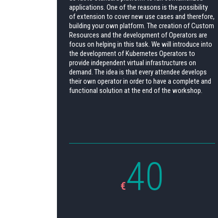
applications. One of the reasons is the possibility
of extension to cover new use cases and therefore,
building your own platform. The creation of Custom
Resources and the development of Operators are
focus on helping in this task. We will introduce into
the development of Kubernetes Operators to
provide independent virtual infrastructures on
demand. The idea is that every attendee develops
their own operator in order to have a complete and
functional solution at the end of the workshop.
40
€