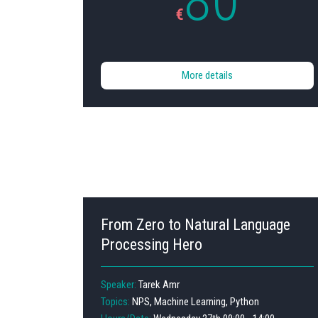
80
€
More details
From Zero to Natural Language
Processing Hero
Speaker:
Tarek Amr
Topics:
NPS, Machine Learning, Python