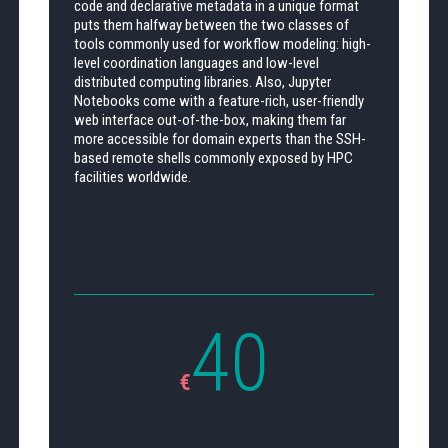
code and declarative metadata in a unique format
puts them halfway between the two classes of
tools commonly used for workflow modeling: high-
level coordination languages and low-level
distributed computing libraries. Also, Jupyter
Notebooks come with a feature-rich, user-friendly
web interface out-of-the-box, making them far
more accessible for domain experts than the SSH-
based remote shells commonly exposed by HPC
facilities worldwide.
40
€