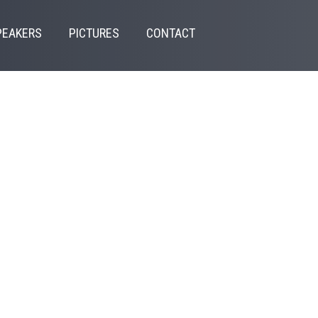
PEAKERS
PICTURES
CONTACT