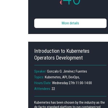
€
More details
Introduction to Kubernetes
Operators Development
Speaker:
Gonzalo G. Jiménez Fuentes
Topics:
Kubernetes, API, DevOps,
Hours/Date:
Wednesday 27th 11:00-14:00
Atttendees:
22
Kubernetes has been chosen by the industry as the
de facto standard platform to run containerized