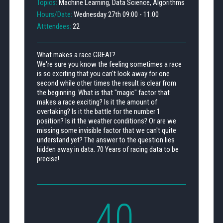
Topics:
Machine Learning, Data Science, Algorithms
Hours/Date:
Wednesday 27th 09:00 - 11:00
Atttendees:
22
What makes a race GREAT?
We're sure you know the feeling sometimes a race
is so exciting that you can't look away for one
second while other times the result is clear from
the beginning. What is that "magic" factor that
makes a race exciting? Is it the amount of
overtaking? Is it the battle for the number 1
position? Is it the weather conditions? Or are we
missing some invisible factor that we can't quite
understand yet? The answer to the question lies
hidden away in data. 70 Years of racing data to be
precise!
40