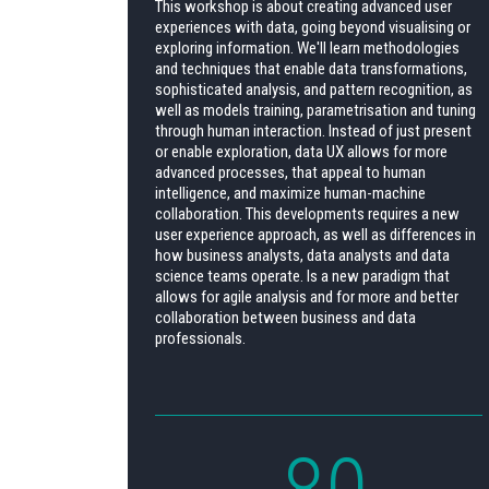
This workshop is about creating advanced user
experiences with data, going beyond visualising or
exploring information. We'll learn methodologies
and techniques that enable data transformations,
sophisticated analysis, and pattern recognition, as
well as models training, parametrisation and tuning
through human interaction. Instead of just present
or enable exploration, data UX allows for more
advanced processes, that appeal to human
intelligence, and maximize human-machine
collaboration. This developments requires a new
user experience approach, as well as differences in
how business analysts, data analysts and data
science teams operate. Is a new paradigm that
allows for agile analysis and for more and better
collaboration between business and data
professionals.