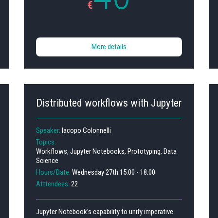
€
More details
Distributed workflows with Jupyter
Speaker:
Iacopo Colonnelli
Topics:
Workflows, Jupyter Notebooks, Prototyping, Data
Science
Hours/Date:
Wednesday 27th 15:00 - 18:00
Atttendees:
22
Jupyter Notebook’s capability to unify imperative