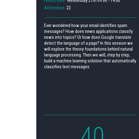
Hours/Date:
Wednesday 27th 09:00 - 14:00
Atttendees:
22
Ever wondered how your email identifies spam
messages? How does news applications classify
news into topics? Or how does Google translate
detect the language of a page? In this session we
will explore the theory foundations behind natural
language processing. Then we will, step by step,
build a machine learning solution that automatically
classifies text messages.
40