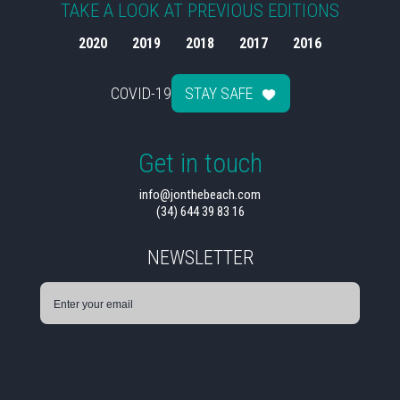
TAKE A LOOK AT PREVIOUS EDITIONS
2020
2019
2018
2017
2016
COVID-19
STAY SAFE
Get in touch
info@jonthebeach.com
(34) 644 39 83 16
NEWSLETTER