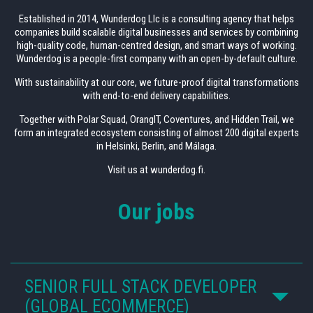
Established in 2014, Wunderdog Llc is a consulting agency that helps
companies build scalable digital businesses and services by combining
high-quality code, human-centred design, and smart ways of working.
Wunderdog is a people-first company with an open-by-default culture.
With sustainability at our core, we future-proof digital transformations
with end-to-end delivery capabilities.
Together with Polar Squad, OrangIT, Coventures, and Hidden Trail, we
form an integrated ecosystem consisting of almost 200 digital experts
in Helsinki, Berlin, and Málaga.
Visit us at wunderdog.fi.
Our jobs
SENIOR FULL STACK DEVELOPER
(GLOBAL ECOMMERCE)