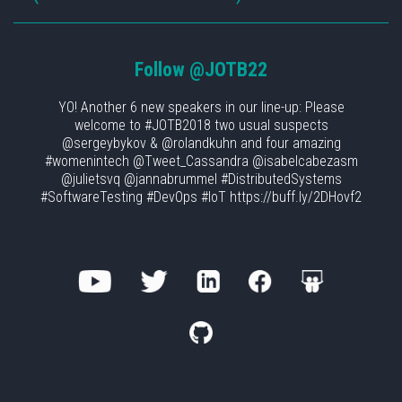
Follow
@JOTB22
YO! Another 6 new speakers in our line-up: Please
welcome to #JOTB2018 two usual suspects
@sergeybykov & @rolandkuhn and four amazing
#womenintech @Tweet_Cassandra @isabelcabezasm
@julietsvq @jannabrummel #DistributedSystems
#SoftwareTesting #DevOps #IoT https://buff.ly/2DHovf2