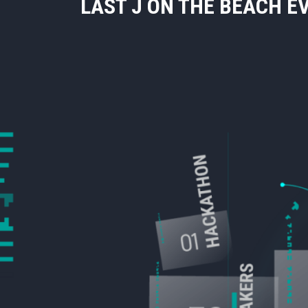
LAST J ON THE BEACH E