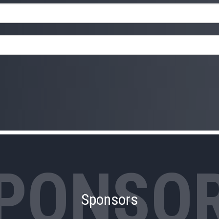
Sponsors