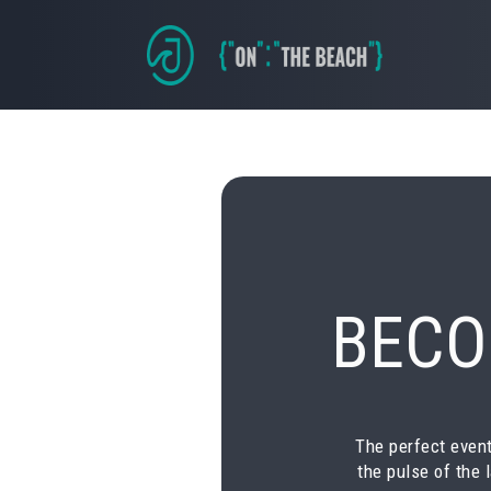
BECO
The perfect event
the pulse of the 