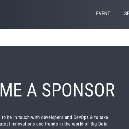
EVENT
S
ME A SPONSOR
 to be in touch with developers and DevOps & to take
latest innovations and trends in the world of Big Data