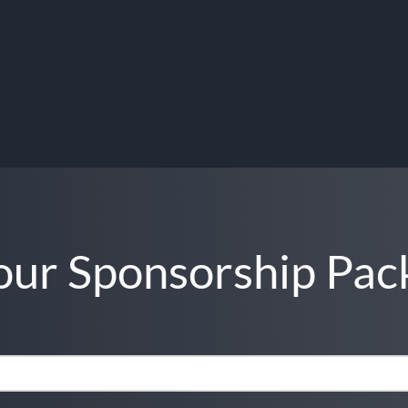
ur Sponsorship Pac