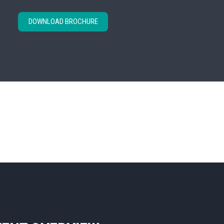
DOWNLOAD BROCHURE