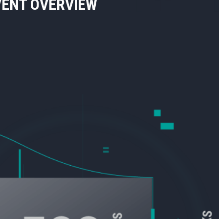
VENT OVERVIEW