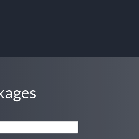
kages