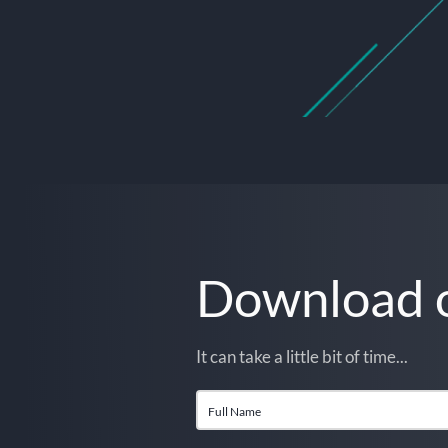
Download o
It can take a little bit of time...