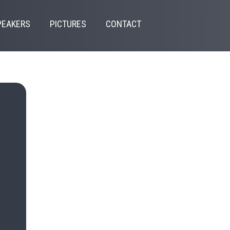
PEAKERS
PICTURES
CONTACT