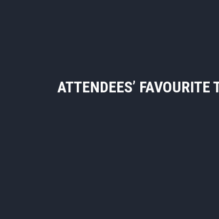
ATTENDEES’ FAVOURITE 