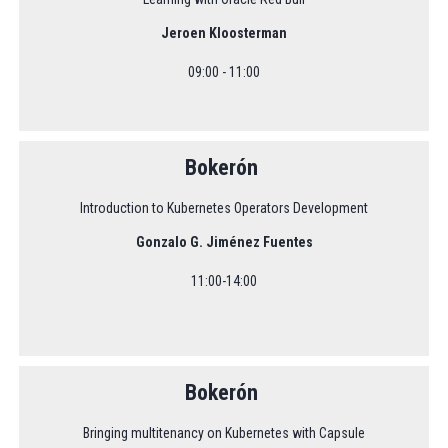
Jeroen Kloosterman
09:00 - 11:00
Bokerón
Introduction to Kubernetes Operators Development
Gonzalo G. Jiménez Fuentes
11:00-14:00
Bokerón
Bringing multitenancy on Kubernetes with Capsule