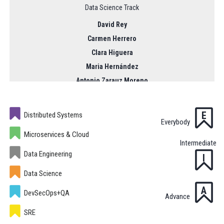
Data Science Track
David Rey
Carmen Herrero
Clara Higuera
Maria Hernández
Antonio Zarauz Moreno
Prashanth Nadukandi
Pilar Piñeiro
E
Distributed Systems
Everybody
09:00 - 17:00
Microservices & Cloud
Intermediate
Data Engineering
I
Data Science
A
DevSecOps+QA
Advance
SRE