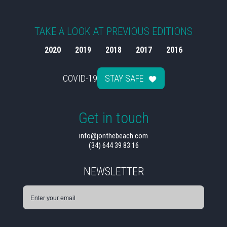
TAKE A LOOK AT PREVIOUS EDITIONS
2020
2019
2018
2017
2016
COVID-19
STAY SAFE
Get in touch
info@jonthebeach.com
(34) 644 39 83 16
NEWSLETTER