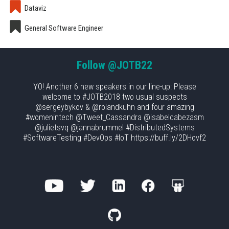
Dataviz
General Software Engineer
Follow
@JOTB22
YO! Another 6 new speakers in our line-up: Please
welcome to #JOTB2018 two usual suspects
@sergeybykov & @rolandkuhn and four amazing
#womenintech @Tweet_Cassandra @isabelcabezasm
@julietsvq @jannabrummel #DistributedSystems
#SoftwareTesting #DevOps #IoT https://buff.ly/2DHovf2