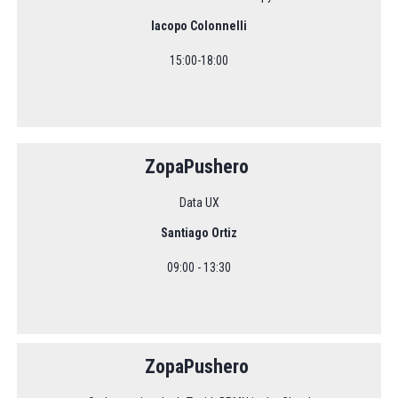
Iacopo Colonnelli
15:00-18:00
ZopaPushero
Data UX
Santiago Ortiz
09:00 - 13:30
ZopaPushero