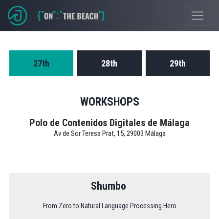
Event Schedule
27th
28th
29th
WORKSHOPS
Polo de Contenidos Digitales de Málaga
Av de Sor Teresa Prat, 15, 29003 Málaga
Shumbo
From Zero to Natural Language Processing Hero