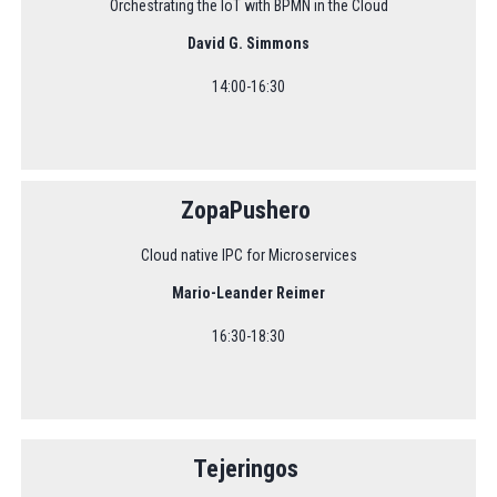
Orchestrating the IoT with BPMN in the Cloud
David G. Simmons
14:00-16:30
ZopaPushero
Cloud native IPC for Microservices
Mario-Leander Reimer
16:30-18:30
Tejeringos