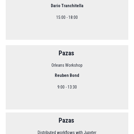
Dario Tranchitella
15:00 - 18:00
Pazas
Orleans Workshop
Reuben Bond
9:00 - 13:30
Pazas
Distributed workflows with Jupyter