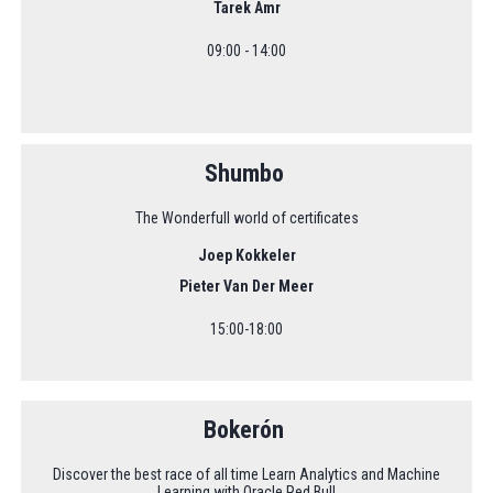
Tarek Amr
09:00 - 14:00
Shumbo
The Wonderfull world of certificates
Joep Kokkeler
Pieter Van Der Meer
15:00-18:00
Bokerón
Discover the best race of all time Learn Analytics and Machine
Learning with Oracle Red Bull