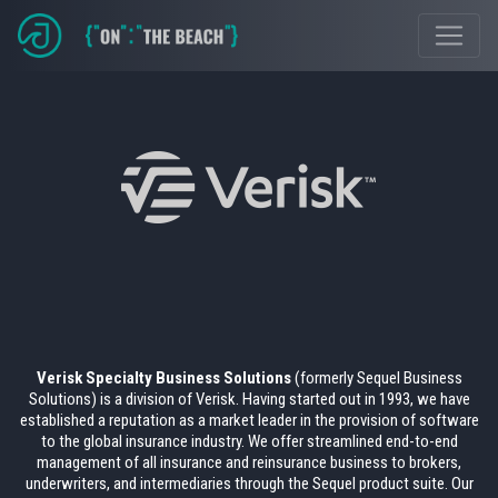
Verisk Specialty Business Solutions
(formerly Sequel Business
Solutions) is a division of Verisk. Having started out in 1993, we have
established a reputation as a market leader in the provision of software
to the global insurance industry. We offer streamlined end-to-end
management of all insurance and reinsurance business to brokers,
underwriters, and intermediaries through the Sequel product suite. Our