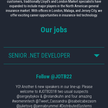
customers, traditionally Lloyd's and London Market specialists have
expanded to include major players in the North American general
insurance market. With offices in London, Malaga, and Jersey City, we
offer exciting career opportunities in insurance-led technology.
Our jobs
SENIOR .NET DEVELOPER
Follow
@JOTB22
YO! Another 6 new speakers in our line-up: Please
welcome to #JOTB2018 two usual suspects
@sergeybykov & @rolandkuhn and four amazing
#womenintech @Tweet_Cassandra @isabelcabezasm
@julietsvq @jannabrummel #DistributedSystems