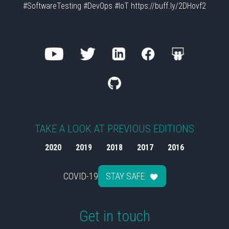
#SoftwareTesting #DevOps #IoT https://buff.ly/2DHovf2
TAKE A LOOK AT PREVIOUS EDITIONS
2020
2019
2018
2017
2016
COVID-19
STAY SAFE
Get in touch